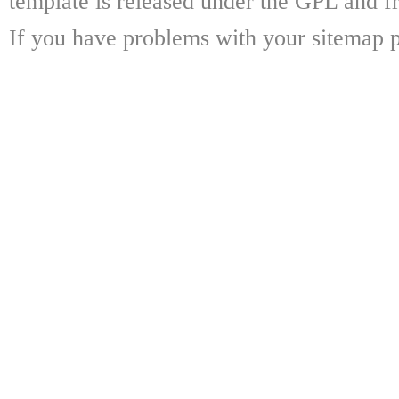
template is released under the GPL and fr
If you have problems with your sitemap p