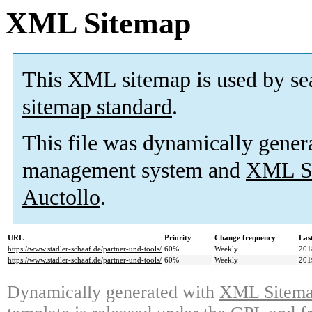
XML Sitemap
This XML sitemap is used by se
sitemap standard
.
This file was dynamically gener
management system and
XML Si
Auctollo
.
URL
Priority
Change frequency
Las
https://www.stadler-schaaf.de/partner-und-tools/
60%
Weekly
201
https://www.stadler-schaaf.de/partner-und-tools/
60%
Weekly
201
Dynamically generated with
XML Sitemap