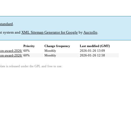
standard
.
t system and
XML Sitemap Generator for Google
by
Auctollo
.
Priority
Change frequency
Last modified (GMT)
tion-award-2026/
60%
Monthly
2026-01-26 13:09
tion-award-2026/
60%
Monthly
2026-01-26 12:58
ate is released under the GPL and free to use.