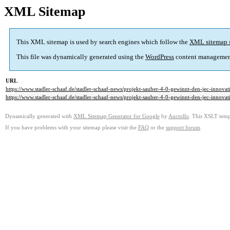
XML Sitemap
This XML sitemap is used by search engines which follow the
XML sitemap 
This file was dynamically generated using the
WordPress
content managemen
URL
https://www.stadler-schaaf.de/stadler-schaaf-news/projekt-sauber-4-0-gewinnt-den-jec-innova
https://www.stadler-schaaf.de/stadler-schaaf-news/projekt-sauber-4-0-gewinnt-den-jec-innova
Dynamically generated with
XML Sitemap Generator for Google
by
Auctollo
. This XSLT templ
If you have problems with your sitemap please visit the
FAQ
or the
support forum
.