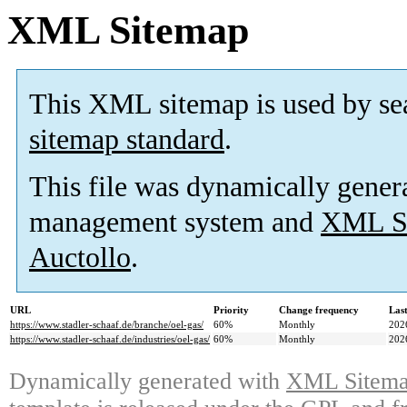
XML Sitemap
This XML sitemap is used by se
sitemap standard
.
This file was dynamically gener
management system and
XML Si
Auctollo
.
URL
Priority
Change frequency
Las
https://www.stadler-schaaf.de/branche/oel-gas/
60%
Monthly
202
https://www.stadler-schaaf.de/industries/oel-gas/
60%
Monthly
202
Dynamically generated with
XML Sitemap