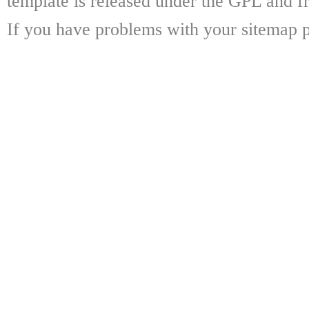
template is released under the GPL and fr
If you have problems with your sitemap p