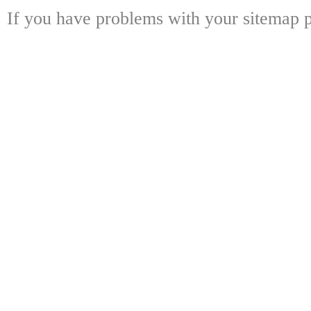
If you have problems with your sitemap p