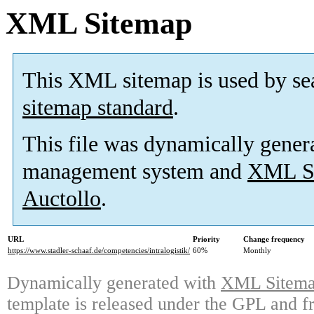
XML Sitemap
This XML sitemap is used by se
sitemap standard
.
This file was dynamically gener
management system and
XML Si
Auctollo
.
URL
Priority
Change frequency
https://www.stadler-schaaf.de/competencies/intralogistik/
60%
Monthly
Dynamically generated with
XML Sitemap
template is released under the GPL and fr