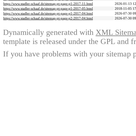
https://www.stadler-schaaf.de/sitemap-pt-page-p1-2017-11.html
2026-01-13 12
https://www.stadler-schaaf.de/sitemap-pt-page-p1-2017-05.html
2018-11-05 17
https://www.stadler-schaaf.de/sitemap-pt-page-p1-2017-04.html
2026-07-30 09
https://www.stadler-schaaf.de/sitemap-pt-page-p2-2017-04.html
2026-07-30 09
Dynamically generated with
XML Sitemap
template is released under the GPL and fr
If you have problems with your sitemap p