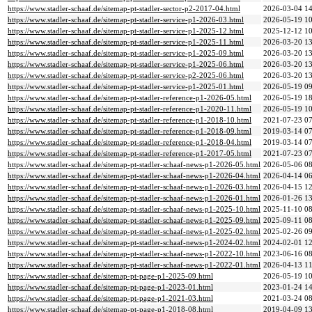
https://www.stadler-schaaf.de/sitemap-pt-stadler-sector-p2-2017-04.html
2026-03-04 14
https://www.stadler-schaaf.de/sitemap-pt-stadler-service-p1-2026-03.html
2026-05-19 10
https://www.stadler-schaaf.de/sitemap-pt-stadler-service-p1-2025-12.html
2025-12-12 10
https://www.stadler-schaaf.de/sitemap-pt-stadler-service-p1-2025-11.html
2026-03-20 13
https://www.stadler-schaaf.de/sitemap-pt-stadler-service-p1-2025-09.html
2026-03-20 13
https://www.stadler-schaaf.de/sitemap-pt-stadler-service-p1-2025-06.html
2026-03-20 13
https://www.stadler-schaaf.de/sitemap-pt-stadler-service-p2-2025-06.html
2026-03-20 13
https://www.stadler-schaaf.de/sitemap-pt-stadler-service-p1-2025-01.html
2026-05-19 09
https://www.stadler-schaaf.de/sitemap-pt-stadler-reference-p1-2026-05.html
2026-05-19 18
https://www.stadler-schaaf.de/sitemap-pt-stadler-reference-p1-2020-11.html
2026-05-19 10
https://www.stadler-schaaf.de/sitemap-pt-stadler-reference-p1-2018-10.html
2021-07-23 07
https://www.stadler-schaaf.de/sitemap-pt-stadler-reference-p1-2018-09.html
2019-03-14 07
https://www.stadler-schaaf.de/sitemap-pt-stadler-reference-p1-2018-04.html
2019-03-14 07
https://www.stadler-schaaf.de/sitemap-pt-stadler-reference-p1-2017-05.html
2021-07-23 07
https://www.stadler-schaaf.de/sitemap-pt-stadler-schaaf-news-p1-2026-05.html
2026-05-06 08
https://www.stadler-schaaf.de/sitemap-pt-stadler-schaaf-news-p1-2026-04.html
2026-04-14 06
https://www.stadler-schaaf.de/sitemap-pt-stadler-schaaf-news-p1-2026-03.html
2026-04-15 12
https://www.stadler-schaaf.de/sitemap-pt-stadler-schaaf-news-p1-2026-01.html
2026-01-26 13
https://www.stadler-schaaf.de/sitemap-pt-stadler-schaaf-news-p1-2025-10.html
2025-11-10 08
https://www.stadler-schaaf.de/sitemap-pt-stadler-schaaf-news-p1-2025-09.html
2025-09-11 08
https://www.stadler-schaaf.de/sitemap-pt-stadler-schaaf-news-p1-2025-02.html
2025-02-26 09
https://www.stadler-schaaf.de/sitemap-pt-stadler-schaaf-news-p1-2024-02.html
2024-02-01 12
https://www.stadler-schaaf.de/sitemap-pt-stadler-schaaf-news-p1-2022-10.html
2023-06-16 08
https://www.stadler-schaaf.de/sitemap-pt-stadler-schaaf-news-p1-2022-01.html
2026-04-13 11
https://www.stadler-schaaf.de/sitemap-pt-page-p1-2025-09.html
2026-05-19 10
https://www.stadler-schaaf.de/sitemap-pt-page-p1-2023-01.html
2023-01-24 14
https://www.stadler-schaaf.de/sitemap-pt-page-p1-2021-03.html
2021-03-24 08
https://www.stadler-schaaf.de/sitemap-pt-page-p1-2018-08.html
2019-04-09 13