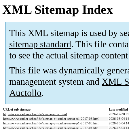
XML Sitemap Index
This XML sitemap is used by se
sitemap standard
. This file cont
to see the actual sitemap content
This file was dynamically gener
management system and
XML Si
Auctollo
.
URL of sub-sitemap
Last modifie
https://www.stadler-schaaf.de/sitemap-misc.html
2026-07-30 09
https://www.stadler-schaaf.de/sitemap-pt-stadler-sector-p1-2017-08.html
2026-03-04 14
https://www.stadler-schaaf.de/sitemap-pt-stadler-sector-p1-2017-05.html
2026-03-04 14
https://www.stadler-schaaf.de/sitemap-pt-stadler-sector-p1-2017-04.html
2026-03-04 14